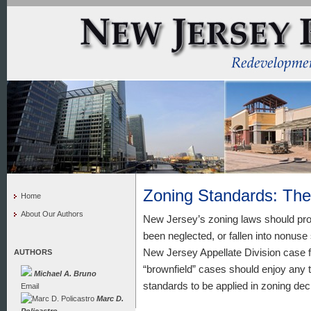
Zoning Standards: Th
Home
About Our Authors
New Jersey’s zoning laws should prom
been neglected, or fallen into nonuse
New Jersey Appellate Division case f
AUTHORS
“brownfield” cases should enjoy any ty
Michael A. Bruno
standards to be applied in zoning dec
Email
Marc D.