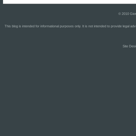
© 2010 Gior
This blog is intended for informational purposes only. It is not intended to provide legal a
Site Desi