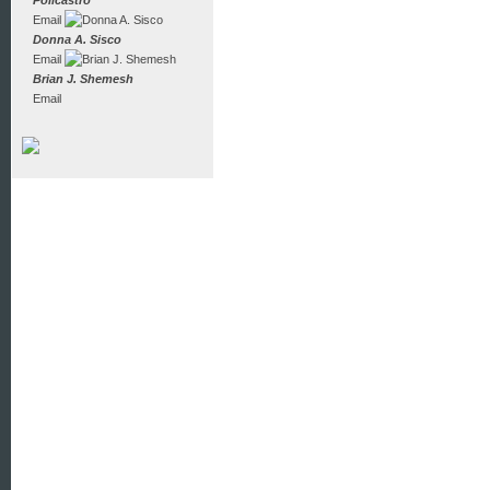
Policastro
Email
Donna A. Sisco
Email
Brian J. Shemesh
Email