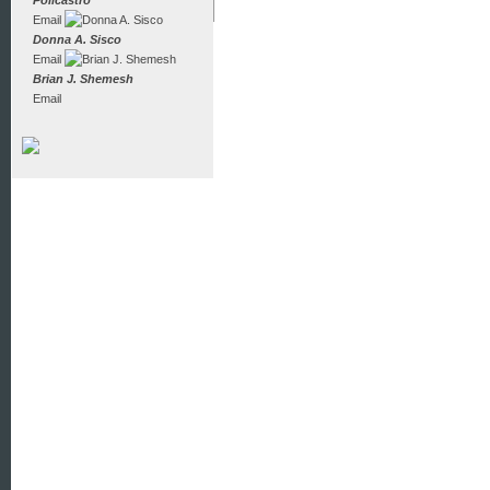
Policastro
Email
Donna A. Sisco
Email
Brian J. Shemesh
Email