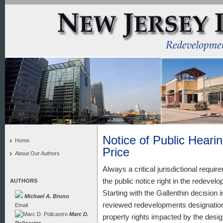
Notice of Public Hearin
Home
Price
About Our Authors
Always a critical jurisdictional requir
the public notice right in the redeve
AUTHORS
Starting with the Gallenthin decisio
Michael A. Bruno
reviewed redevelopments designations
Email
Marc D.
property rights impacted by the desig