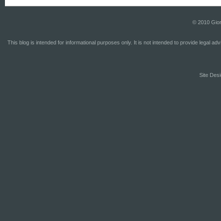
© 2010 Gior
This blog is intended for informational purposes only. It is not intended to provide legal a
Site Desi