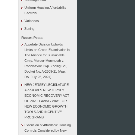
Uniform Housing Affordability
Controls
Variances
Zoning
Recent Posts
Appellate Division Upholds
Limits on Cross-Examination in
The Alliance for Sustainable
Cmty. Mercer-Monmouth v.
Robbinsville Twp. Zoning Bd.,
Docket No. A-2509-21 (App.
Div. July 25, 2024)
NEW JERSEY LEGISLATURE
APPROVES NEW JERSEY
ECONOMIC RECOVERY ACT
OF 2020, PAVING WAY FOR
NEW ECONOMIC GROWTH
TOOLS AND INCENTIVE
PROGRAMS
Extension of Affordable Housing
Controls Considered by New