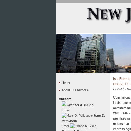
Is a Form 
Home
October 12, 
Posted by D
About Our Authors
Commercial l
Authors
landscape in
Michael A. Bruno
commercial l
Email
2019. Althou
Marc D.
premises or h
Policastro
means that a
Email
express righ