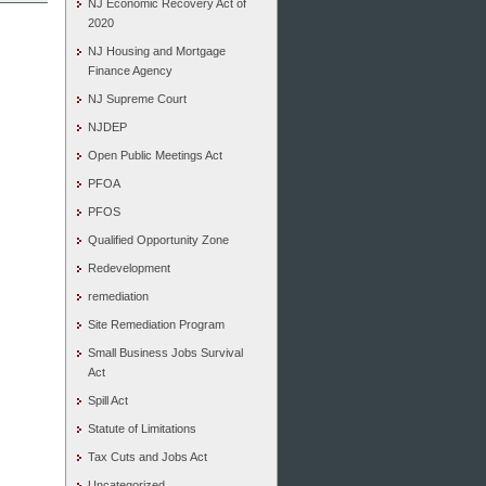
NJ Economic Recovery Act of
2020
NJ Housing and Mortgage
Finance Agency
NJ Supreme Court
NJDEP
Open Public Meetings Act
PFOA
PFOS
Qualified Opportunity Zone
Redevelopment
remediation
Site Remediation Program
Small Business Jobs Survival
Act
Spill Act
Statute of Limitations
Tax Cuts and Jobs Act
Uncategorized