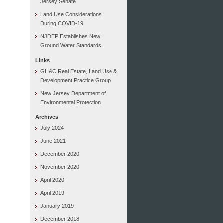
Jersey Senate
Land Use Considerations
During COVID-19
NJDEP Establishes New
Ground Water Standards
Links
GH&C Real Estate, Land Use &
Development Practice Group
New Jersey Department of
Environmental Protection
Archives
July 2024
June 2021
December 2020
November 2020
April 2020
April 2019
January 2019
December 2018