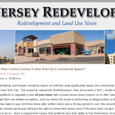
of Rent Control Coming To New York City’s Commercial Spaces?
on
2018 |
Comments Off
Is
onna A. McBarron
a
andlords and tenants should be aware of a bill that could significantly impact the commercial 
Form
 New York City. This proposal, named the Small Business Jobs Survival Act (“Act”), would req
of
andlords to negotiate a new
10-year lease
with a tenant whose lease expires on or after Jan
Rent
gh there are limited exceptions, such as where the tenant is performing an illegal activity on 
Control
as failed to pay rent three times after written notice and a 30-day period to cure, this essenti
Coming
ll commercial tenants will have the right to renew their leases even if the lease does not give
To
t to do so. Such a requirement means that landlords lose their ability to free themselves of t
New