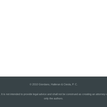
© 2010 Giordano, Halleran & Ciesla, P. C.
. It is not intended to provide legal advice and shall not be construed as creating an attorney
only the authors.