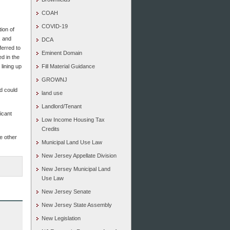
COAH
COVID-19
tion of
, and
DCA
ferred to
Eminent Domain
d in the
 lining up
Fill Material Guidance
GROWNJ
nd could
land use
Landlord/Tenant
ficant
Low Income Housing Tax
Credits
me other
Municipal Land Use Law
New Jersey Appellate Division
New Jersey Municipal Land
Use Law
New Jersey Senate
New Jersey State Assembly
New Legislation