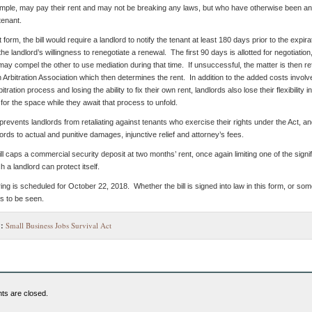
mple, may pay their rent and may not be breaking any laws, but who have otherwise been an
York
tenant.
City’s
Commercial
t form, the bill would require a landlord to notify the tenant at least 180 days prior to the expira
Spaces?
the landlord’s willingness to renegotiate a renewal. The first 90 days is allotted for negotiation
 may compel the other to use mediation during that time. If unsuccessful, the matter is then re
 Arbitration Association which then determines the rent. In addition to the added costs involve
itration process and losing the ability to fix their own rent, landlords also lose their flexibility in
for the space while they await that process to unfold.
 prevents landlords from retaliating against tenants who exercise their rights under the Act, a
ords to actual and punitive damages, injunctive relief and attorney’s fees.
bill caps a commercial security deposit at two months’ rent, once again limiting one of the signi
 a landlord can protect itself.
ring is scheduled for October 22, 2018. Whether the bill is signed into law in this form, or so
s to be seen.
:
Small Business Jobs Survival Act
s are closed.