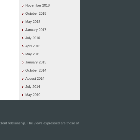
November 2018
October 2018
May 2018
January 2017
July 2016
April 2016
May 2015
January 2015
October 2014
August 2014
July 2014
May 2010
-client relationship. The views expressed are those of