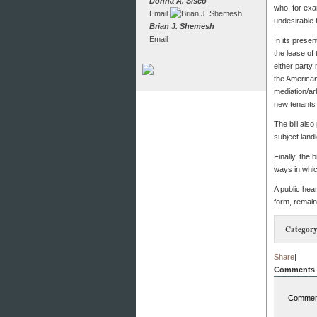
Donna A. Sisco
who, for exa
Email
undesirable 
Brian J. Shemesh
Email
In its presen
the lease of 
either party
the American
mediation/arb
new tenants 
The bill also
subject landl
Finally, the 
ways in which
A public hea
form, remain
Category
Share
|
Comments
Comment