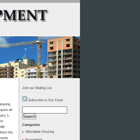
Join our Mailing List
Subscribe to Our Feed
leasing
Search
uire all
for:
uary 1,
the
Categories
ally
Affordable Housing
 them the
enants
Brownfields