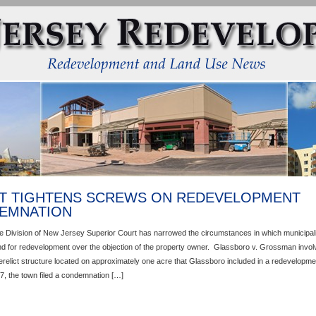
T TIGHTENS SCREWS ON REDEVELOPMENT
EMNATION
e Division of New Jersey Superior Court has narrowed the circumstances in which municipal
d for redevelopment over the objection of the property owner. Glassboro v. Grossman invol
erelict structure located on approximately one acre that Glassboro included in a redevelopme
7, the town filed a condemnation […]