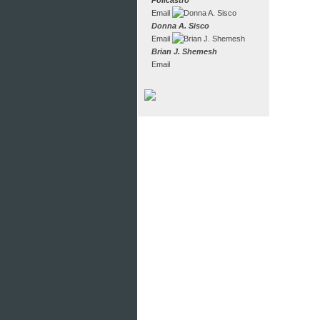
Policastro
Email
Donna A. Sisco
Email
Brian J. Shemesh
Email