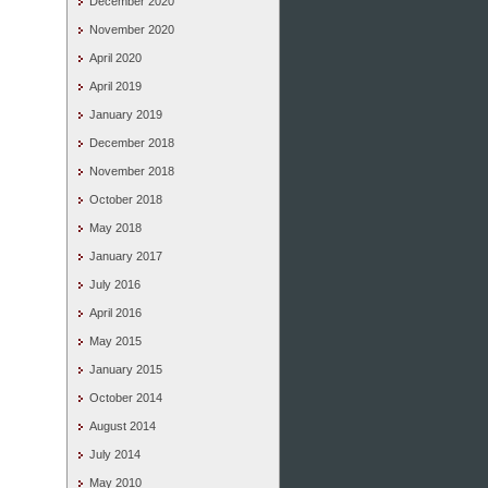
December 2020
November 2020
April 2020
April 2019
January 2019
December 2018
November 2018
October 2018
May 2018
January 2017
July 2016
April 2016
May 2015
January 2015
October 2014
August 2014
July 2014
May 2010