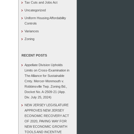
Tax Cuts and Jobs Act
Uncategorized
Uniform Housing Affordability
Controls
Variances
Zoning
RECENT POSTS
Appellate Division Upholds
Limits on Cross-Examination in
The Alliance for Sustainable
Cmty. Mercer-Monmouth v.
Robbinsville Twp. Zoning Bd.,
Docket No. A-2509-21 (App.
Div. July 25, 2024)
NEW JERSEY LEGISLATURE
APPROVES NEW JERSEY
ECONOMIC RECOVERY ACT
OF 2020, PAVING WAY FOR
NEW ECONOMIC GROWTH
TOOLS AND INCENTIVE