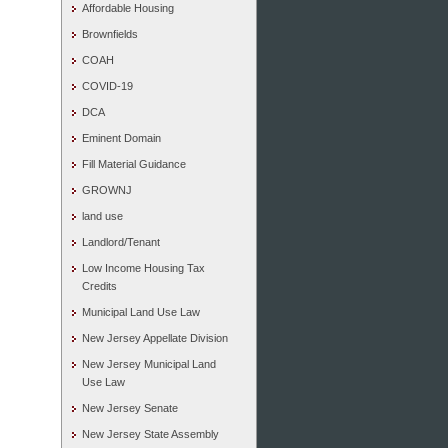
Affordable Housing
Brownfields
COAH
COVID-19
DCA
Eminent Domain
Fill Material Guidance
GROWNJ
land use
Landlord/Tenant
Low Income Housing Tax
Credits
Municipal Land Use Law
New Jersey Appellate Division
New Jersey Municipal Land
Use Law
New Jersey Senate
New Jersey State Assembly