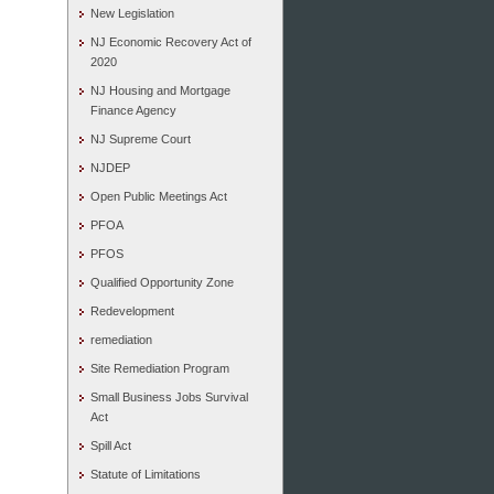
New Legislation
NJ Economic Recovery Act of
2020
NJ Housing and Mortgage
Finance Agency
NJ Supreme Court
NJDEP
Open Public Meetings Act
PFOA
PFOS
Qualified Opportunity Zone
Redevelopment
remediation
Site Remediation Program
Small Business Jobs Survival
Act
Spill Act
Statute of Limitations