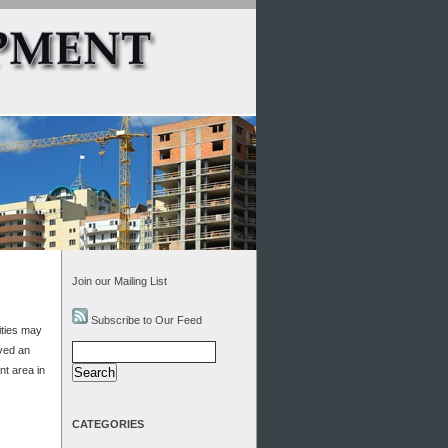
Join our Mailing List
Subscribe to Our Feed
ities may
Search
ved an
for:
nt area in
CATEGORIES