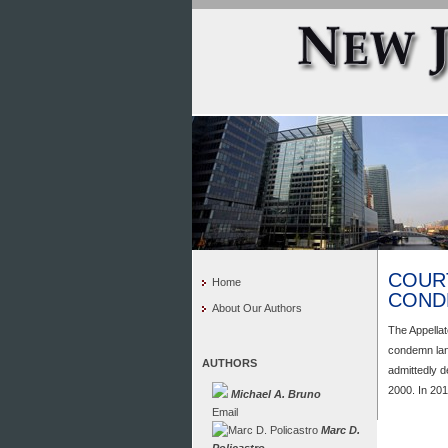
COUR
Home
COND
About Our Authors
The Appellat
condemn lan
AUTHORS
admittedly d
2000. In 201
Michael A. Bruno
Email
Marc D.