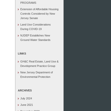
PROGRAMS
Extension of Affordable Housing
Controls Considered by New
Jersey Senate
Land Use Considerations
During COVID-19
NJDEP Establishes New
Ground Water Standards
LINKS
GH&C Real Estate, Land Use &
Development Practice Group
New Jersey Department of
Environmental Protection
ARCHIVES
July 2024
June 2021